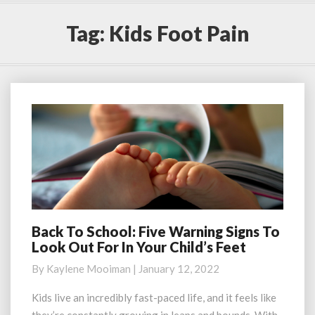
Tag:
Kids Foot Pain
Back To School: Five Warning Signs To
Back
Look Out For In Your Child’s Feet
To
School:
By
Kaylene Mooiman
|
January 12, 2022
Five
Warning
Kids live an incredibly fast-paced life, and it feels like
Signs