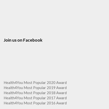
Join us on Facebook
Health4You Most Popular 2020 Award
Health4You Most Popular 2019 Award
Health4You Most Popular 2018 Award
Health4You Most Popular 2017 Award
Health4You Most Popular 2016 Award