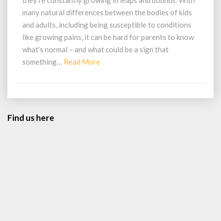
they’re constantly growing in leaps and bounds. With
To
many natural differences between the bodies of kids
Look
and adults, including being susceptible to conditions
Out
like growing pains, it can be hard for parents to know
For
In
what’s normal – and what could be a sign that
Your
Read
something…
Read More
Child’s
More
Feet
Find us here