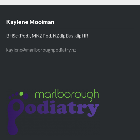
Kaylene Mooiman
BHSc (Pod), MNZPod, NZdipBus, dipHR
kaylene@marlboroughpodiatry.nz