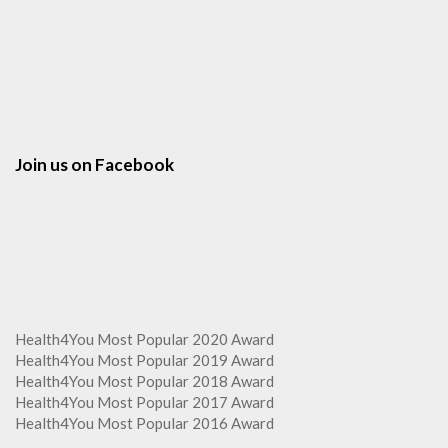
Join us on Facebook
Health4You Most Popular 2020 Award
Health4You Most Popular 2019 Award
Health4You Most Popular 2018 Award
Health4You Most Popular 2017 Award
Health4You Most Popular 2016 Award