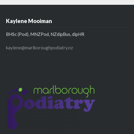
Kaylene Mooiman
BHSc (Pod), MNZPod, NZdipBus, dipHR
kaylene@marlboroughpodiatry.nz