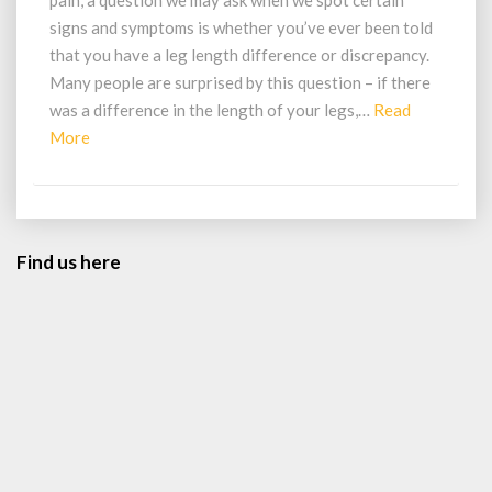
pain, a question we may ask when we spot certain
Be
signs and symptoms is whether you’ve ever been told
From
that you have a leg length difference or discrepancy.
A
Many people are surprised by this question – if there
Leg
Length
was a difference in the length of your legs,…
Read
Difference?
Read
More
More
Find us here