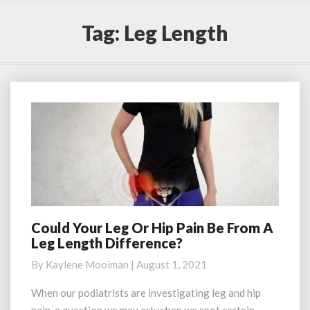
Tag:
Leg Length
Could Your Leg Or Hip Pain Be From A
Could
Leg Length Difference?
Your
Leg
By
Kaylene Mooiman
|
August 1, 2021
Or
Hip
When our podiatrists are investigating leg and hip
Pain