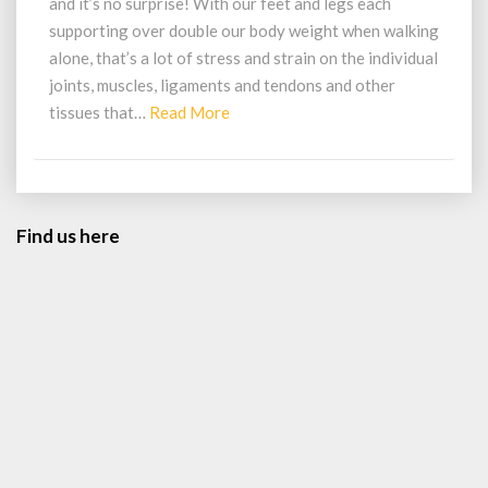
and it’s no surprise! With our feet and legs each
And
supporting over double our body weight when walking
Achy?
alone, that’s a lot of stress and strain on the individual
joints, muscles, ligaments and tendons and other
Read
tissues that…
Read More
More
Find us here