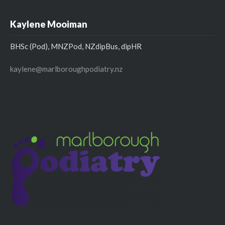
Kaylene Mooiman
BHSc (Pod), MNZPod, NZdipBus, dipHR
kaylene@marlboroughpodiatry.nz