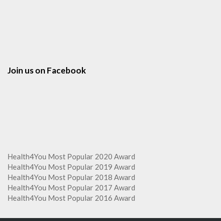
Join us on Facebook
Health4You Most Popular 2020 Award
Health4You Most Popular 2019 Award
Health4You Most Popular 2018 Award
Health4You Most Popular 2017 Award
Health4You Most Popular 2016 Award