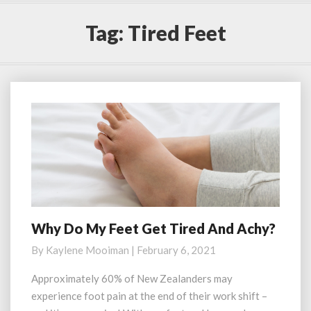
Tag:
Tired Feet
Why Do My Feet Get Tired And Achy?
Why
Do
By
Kaylene Mooiman
|
February 6, 2021
My
Feet
Approximately 60% of New Zealanders may
Get
experience foot pain at the end of their work shift –
Tired