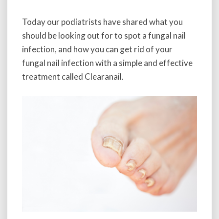
Today our podiatrists have shared what you
should be looking out for to spot a fungal nail
infection, and how you can get rid of your
fungal nail infection with a simple and effective
treatment called Clearanail.