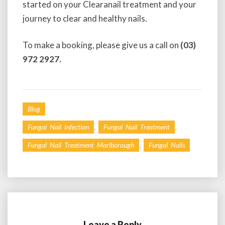
started on your Clearanail treatment and your
journey to clear and healthy nails.
To make a booking, please give us a call on
(03)
972 2927.
Blog
,
,
Fungal Nail Infection
Fungal Nail Treatment
,
Fungal Nail Treatment Marlborough
Fungal Nails
Leave a Reply