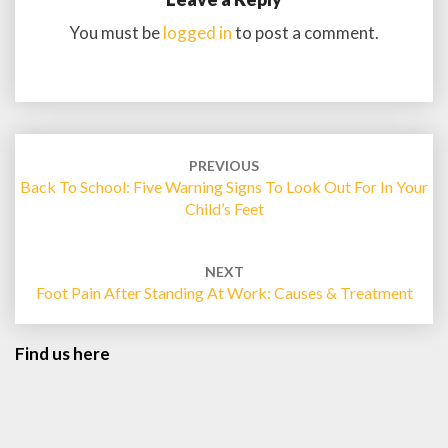
You must be
logged in
to post a comment.
Post
navigation
PREVIOUS
Back To School: Five Warning Signs To Look Out For In Your
Child’s Feet
NEXT
Foot Pain After Standing At Work: Causes & Treatment
Find us here