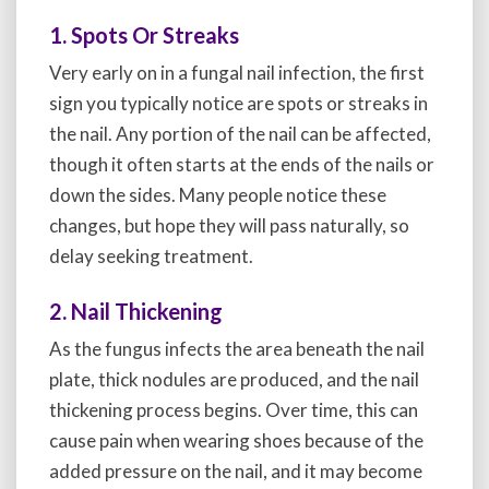
1. Spots Or Streaks
Very early on in a fungal nail infection, the first
sign you typically notice are spots or streaks in
the nail. Any portion of the nail can be affected,
though it often starts at the ends of the nails or
down the sides. Many people notice these
changes, but hope they will pass naturally, so
delay seeking treatment.
2. Nail Thickening
As the fungus infects the area beneath the nail
plate, thick nodules are produced, and the nail
thickening process begins. Over time, this can
cause pain when wearing shoes because of the
added pressure on the nail, and it may become