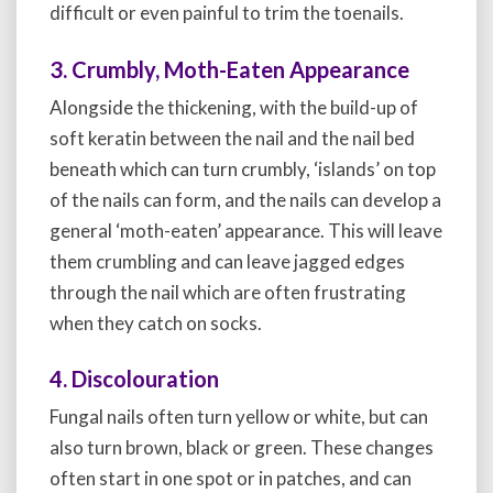
difficult or even painful to trim the toenails.
3. Crumbly, Moth-Eaten Appearance
Alongside the thickening, with the build-up of
soft keratin between the nail and the nail bed
beneath which can turn crumbly, ‘islands’ on top
of the nails can form, and the nails can develop a
general ‘moth-eaten’ appearance. This will leave
them crumbling and can leave jagged edges
through the nail which are often frustrating
when they catch on socks.
4. Discolouration
Fungal nails often turn yellow or white, but can
also turn brown, black or green. These changes
often start in one spot or in patches, and can