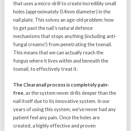
that uses a micro-drill to create incredibly small
holes (approximately 0.4mm diameter) in the
nail plate. This solves an age-old problem: how
to get past the nail’s natural defence
mechanisms that stops anything (including anti-
fungal creams!) from penetrating the toenail.
This means that we can actually reach the
fungus where it lives within and beneath the
toenail, to effectively treat it.
The Clearanail process is completely pain-
free
, as the system never drills deeper than the
nail itself due to its innovative system. In our
years of using this system, we’ve never had any
patient feel any pain. Once the holes are
created, a highly effective and proven