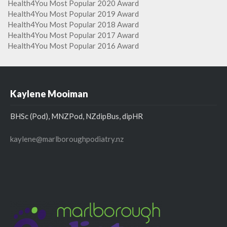
Health4You Most Popular 2020 Award
Health4You Most Popular 2019 Award
Health4You Most Popular 2018 Award
Health4You Most Popular 2017 Award
Health4You Most Popular 2016 Award
Kaylene Mooiman
BHSc (Pod), MNZPod, NZdipBus, dipHR
kaylene@marlboroughpodiatry.nz