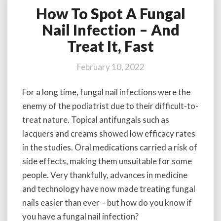
How To Spot A Fungal
How
To
Nail Infection – And
Spot
Treat It, Fast
A
Fungal
Nail
February 10, 2022
Infection
–
For a long time, fungal nail infections were the
And
enemy of the podiatrist due to their difficult-to-
Treat
It,
treat nature. Topical antifungals such as
Fast
lacquers and creams showed low efficacy rates
in the studies. Oral medications carried a risk of
side effects, making them unsuitable for some
people. Very thankfully, advances in medicine
and technology have now made treating fungal
nails easier than ever – but how do you know if
you have a fungal nail infection?