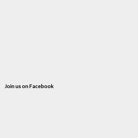
Join us on Facebook