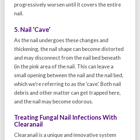
progressively worsen until it covers the entire
nail.
5. Nail ‘Cave’
As the nail undergoes these changes and
thickening, the nail shape can become distorted
and may disconnect from the nail bed beneath
(in the pink area of the nail. This can leave a
small opening between the nail and the nail bed,
which we’re referring to as the ‘cave’. Both nail
debris and other matter can get trapped here,
and the nail may become odorous.
Treating Fungal Nail Infections With
Clearanail
Clearanail is a unique and innovative system