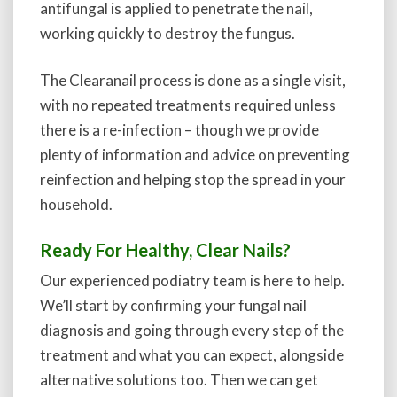
antifungal is applied to penetrate the nail,
working quickly to destroy the fungus.
The Clearanail process is done as a single visit,
with no repeated treatments required unless
there is a re-infection – though we provide
plenty of information and advice on preventing
reinfection and helping stop the spread in your
household.
Ready For Healthy, Clear Nails?
Our experienced podiatry team is here to help.
We’ll start by confirming your fungal nail
diagnosis and going through every step of the
treatment and what you can expect, alongside
alternative solutions too. Then we can get